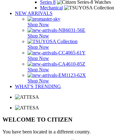
Series 8
Mechanical
NEW ARRIVALS
Shop Now
Shop Now
Shop Now
Shop Now
Shop Now
Shop Now
WHAT'S TRENDING
WELCOME TO CITIZEN
You have been located in a different country.