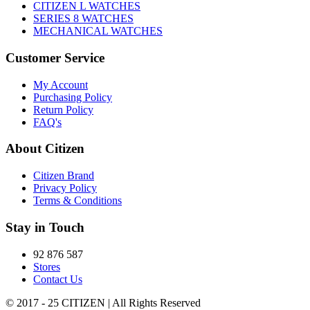
CITIZEN L WATCHES
SERIES 8 WATCHES
MECHANICAL WATCHES
Customer Service
My Account
Purchasing Policy
Return Policy
FAQ's
About Citizen
Citizen Brand
Privacy Policy
Terms & Conditions
Stay in Touch
92 876 587
Stores
Contact Us
© 2017 - 25 CITIZEN | All Rights Reserved