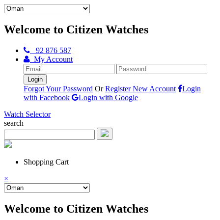
Welcome to Citizen Watches
92 876 587
My Account
Forgot Your Password
Or
Register New Account
Login
with Facebook
Login with Google
Watch Selector
search
Shopping Cart
×
Welcome to Citizen Watches