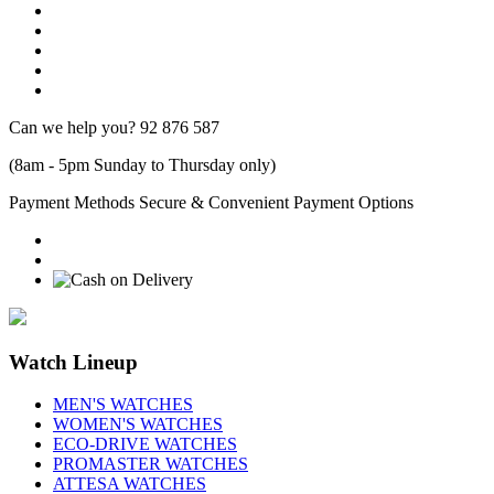
Can we help you?
92 876 587
(8am - 5pm Sunday to Thursday only)
Payment Methods
Secure & Convenient Payment Options
Watch Lineup
MEN'S WATCHES
WOMEN'S WATCHES
ECO-DRIVE WATCHES
PROMASTER WATCHES
ATTESA WATCHES