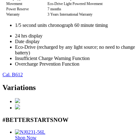
Movement
Eco-Drive Light Powered Movement
Power Reserve
7 months
Warranty
3 Years International Warranty
1/5 second units chronograph 60 minute timing
24 hrs display
Date display
Eco-Drive (recharged by any light source; no need to change
battery)
Insufficient Charge Warning Function
Overcharge Prevention Function
Cal. B612
Variations
#BETTERSTARTSNOW
Shop Now