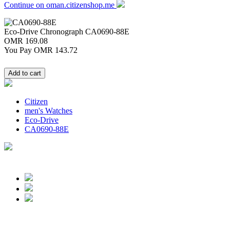
Continue on oman.citizenshop.me
Eco-Drive Chronograph
CA0690-88E
OMR 169.08
You Pay
OMR 143.72
Citizen
men's Watches
Eco-Drive
CA0690-88E