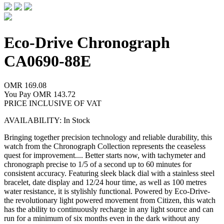
Eco-Drive Chronograph
CA0690-88E
OMR 169.08
You Pay
OMR 143.72
PRICE INCLUSIVE OF VAT
AVAILABILITY: In Stock
Bringing together precision technology and reliable durability, this
watch from the Chronograph Collection represents the ceaseless
quest for improvement.
...
Better starts now, with tachymeter and
chronograph precise to 1/5 of a second up to 60 minutes for
consistent accuracy. Featuring sleek black dial with a stainless steel
bracelet, date display and 12/24 hour time, as well as 100 metres
water resistance, it is stylishly functional. Powered by Eco-Drive-
the revolutionary light powered movement from Citizen, this watch
has the ability to continuously recharge in any light source and can
run for a minimum of six months even in the dark without any