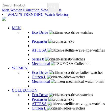
Men
Women
Collection
New Arrivals
WHAT'S TRENDING
Watch Selector
MEN
Eco-Drive
Promaster
ATTESA
Series 8
Mechanical
WOMEN
Eco-Drive
Citizen L
Mechanical
COLLECTION
Eco-Drive
Promaster
ATTESA
Citizen L