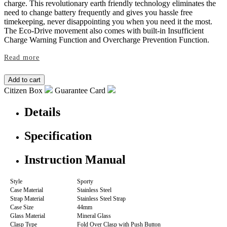
charge. This revolutionary earth friendly technology eliminates the
need to change battery frequently and gives you hassle free
timekeeping, never disappointing you when you need it the most.
The Eco-Drive movement also comes with built-in Insufficient
Charge Warning Function and Overcharge Prevention Function.
Read more
Citizen Box
Guarantee Card
Details
Specification
Instruction Manual
Style
Sporty
Case Material
Stainless Steel
Strap Material
Stainless Steel Strap
Case Size
44mm
Glass Material
Mineral Glass
Clasp Type
Fold Over Clasp with Push Button