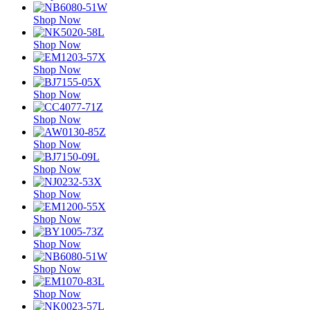
Shop Now
Shop Now
Shop Now
Shop Now
Shop Now
Shop Now
Shop Now
Shop Now
Shop Now
Shop Now
Shop Now
Shop Now