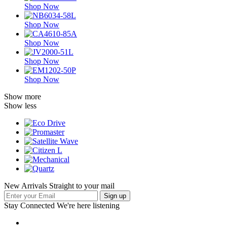
Shop Now
Shop Now
Shop Now
Shop Now
Shop Now
Show more
Show less
New Arrivals Straight to your mail
Stay Connected
We're here listening