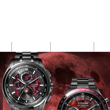
EN
COLLECTION
NEW ARRIVALS
WHA