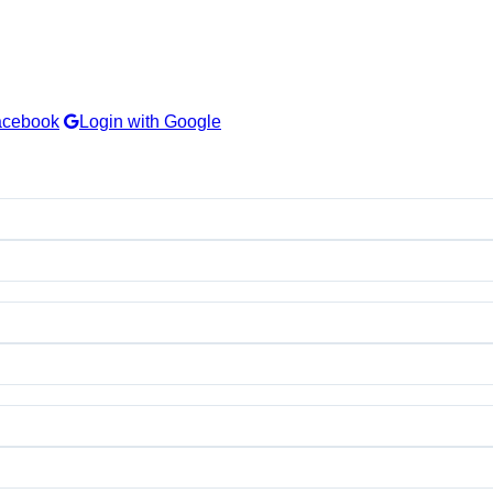
acebook
Login with Google