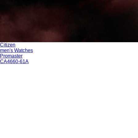
Citizen
men's Watches
Promaster
CA4660-61A