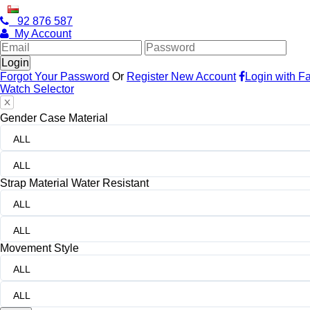
OMAN
WELCOME TO CITIZEN WATCHES
Oman
92 876 587
My Account
Forgot Your Password
Or
Register New Account
Login with F
Watch Selector
Gender
Case Material
ALL
ALL
Strap Material
Water Resistant
ALL
ALL
Movement
Style
ALL
ALL