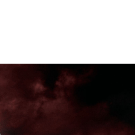
T'S TRENDING