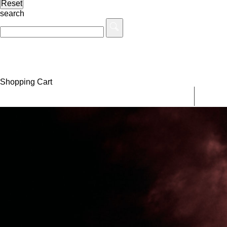
search
Shopping Cart
MEN
WOM