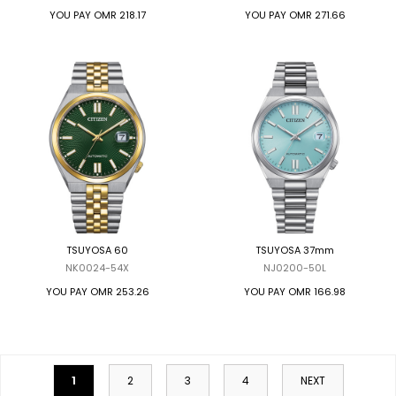
YOU PAY
OMR 218.17
YOU PAY
OMR 271.66
TSUYOSA 60
TSUYOSA 37mm
NK0024-54X
NJ0200-50L
YOU PAY
OMR 253.26
YOU PAY
OMR 166.98
1
2
3
4
NEXT