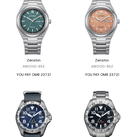
Zenshin
Zenshin
AW0130-85X
AW0130-85Z
YOU PAY
OMR 237.21
YOU PAY
OMR 237.21