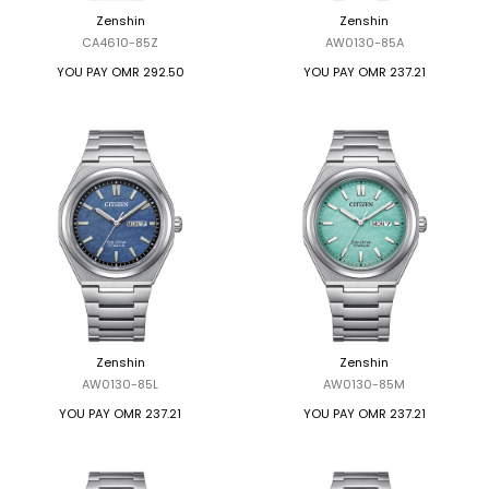
Zenshin
Zenshin
CA4610-85Z
AW0130-85A
YOU PAY
OMR 292.50
YOU PAY
OMR 237.21
Zenshin
Zenshin
AW0130-85L
AW0130-85M
YOU PAY
OMR 237.21
YOU PAY
OMR 237.21