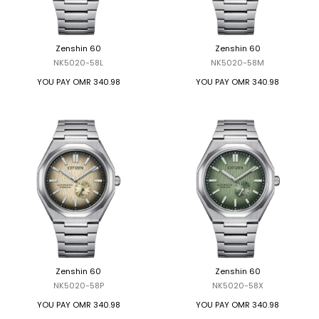
TRENDING
Zenshin 60
Zenshin 60
NK5020-58L
NK5020-58M
WATCH
YOU PAY
OMR 340.98
YOU PAY
OMR 340.98
SELECTOR
Zenshin 60
Zenshin 60
NK5020-58P
NK5020-58X
YOU PAY
OMR 340.98
YOU PAY
OMR 340.98