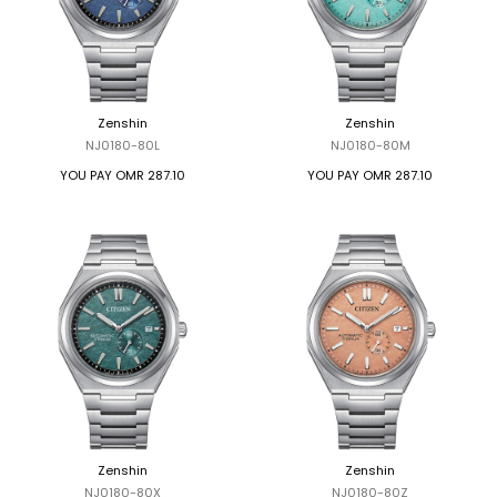
Zenshin
Zenshin
NJ0180-80L
NJ0180-80M
YOU PAY
OMR 287.10
YOU PAY
OMR 287.10
Zenshin
Zenshin
NJ0180-80X
NJ0180-80Z