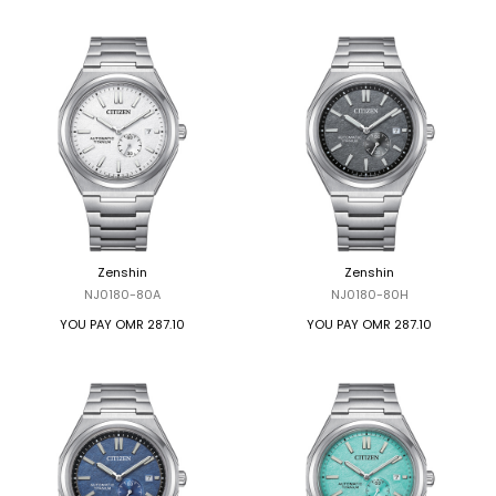
Zenshin
Zenshin
NJ0180-80A
NJ0180-80H
YOU PAY
OMR 287.10
YOU PAY
OMR 287.10