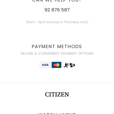
92 876 587
(8am - 5pm Sunday to Thursday only)
PAYMENT METHODS
SECURE & CONVENIENT PAYMENT OPTIONS