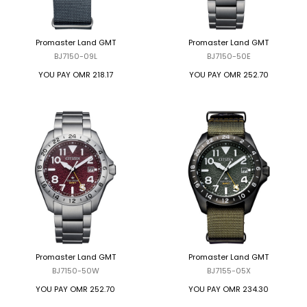
Promaster Land GMT
Promaster Land GMT
BJ7150-09L
BJ7150-50E
YOU PAY
OMR 218.17
YOU PAY
OMR 252.70
Promaster Land GMT
Promaster Land GMT
BJ7150-50W
BJ7155-05X
YOU PAY
OMR 252.70
YOU PAY
OMR 234.30