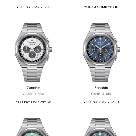
YOU PAY
OMR 287.10
YOU PAY
OMR 287.10
Zenshin
Zenshin
CA4610-85A
CA4610-85L
YOU PAY
OMR 292.50
YOU PAY
OMR 292.50