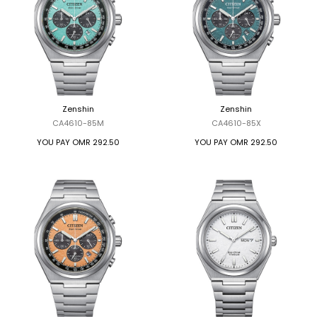
Zenshin
Zenshin
CA4610-85M
CA4610-85X
YOU PAY
OMR 292.50
YOU PAY
OMR 292.50