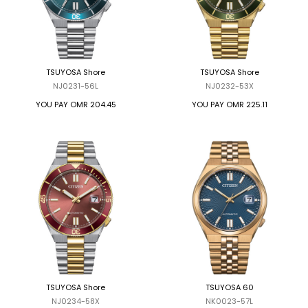
TSUYOSA Shore
TSUYOSA Shore
NJ0231-56L
NJ0232-53X
YOU PAY
OMR 204.45
YOU PAY
OMR 225.11
TSUYOSA Shore
TSUYOSA 60
NJ0234-58X
NK0023-57L