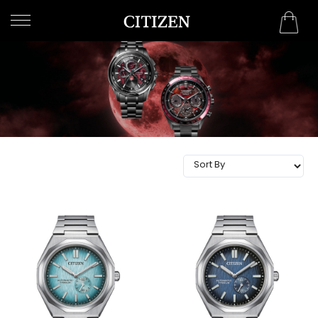
OMAN
WELCOME
TO
CITIZEN
WATCHES
MEN
WOMEN
COLLECTION
NEW
ARRIVALS
WHAT'S