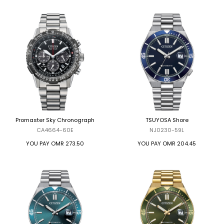
Promaster Sky Chronograph
TSUYOSA Shore
CA4664-60E
NJ0230-59L
YOU PAY
OMR 273.50
YOU PAY
OMR 204.45