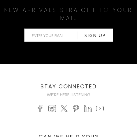
NEW ARRIVALS STRAIGHT TO YOUR
MAIL
STAY CONNECTED
WE'RE HERE LISTENING
CAN WE HELP YOU?