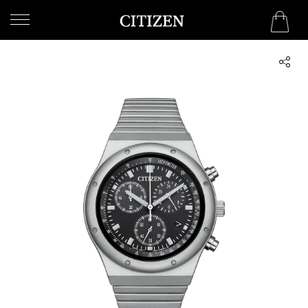
OMAN
WELCOME
TO
CITIZEN
WATCHES
MEN
WOMEN
COLLECTION
NEW
ARRIVALS
WHAT'S