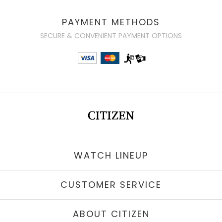
PAYMENT METHODS
SECURE & CONVENIENT PAYMENT OPTIONS
WATCH LINEUP
CUSTOMER SERVICE
ABOUT CITIZEN