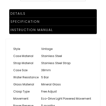
DETAILS
SPECIFICATION
INSTRUCTION MANUAL
Style
Vintage
Case Material
Stainless Steel
Strap Material
Stainless Steel Strap
Case Size
38mm
Water Resistance
5 Bar
Glass Material
Mineral Glass
Clasp Type
Free Adjust
Movement
Eco-Drive Light Powered Movement
Power Reserve
5 months