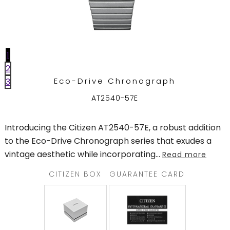
TRENDING
1
WATCH
2
SELECTOR
Eco-Drive Chronograph
3
AT2540-57E
Introducing the Citizen AT2540-57E, a robust addition
to the Eco-Drive Chronograph series that exudes a
vintage aesthetic while incorporating
...
Read more
CITIZEN BOX
GUARANTEE CARD