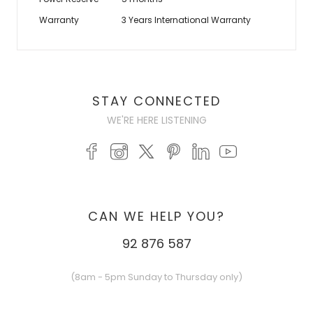
Warranty
3 Years International Warranty
STAY CONNECTED
WE'RE HERE LISTENING
CAN WE HELP YOU?
92 876 587
(8am - 5pm Sunday to Thursday only)