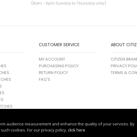
(8am - 5pm Sunday to Thursday only)
CUSTOMER SERVICE
ABOUT CITIZ
MY ACCOUNT
CITIZEN BRAN
HES
PURCHASING POLICY
PRIVACY POL
CHES
RETURN POLICY
TERMS & CON
TCHES
FAQ'S
S
ES
ES
TCHES
orm audience measurement and enhance the quality of your services. By
such cookies. For our privacy policy,
click here
© 2017 - 25 CITIZEN | ALL RIGHTS RESERVED