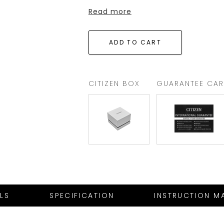
Read more
CITIZEN BOX
GUARANTEE CA
ILS
SPECIFICATION
INSTRUCTION M