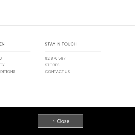
EN
STAY IN TOUCH
D
92 876 587
ICY
STORES
DITIONS
CONTACT US
Close