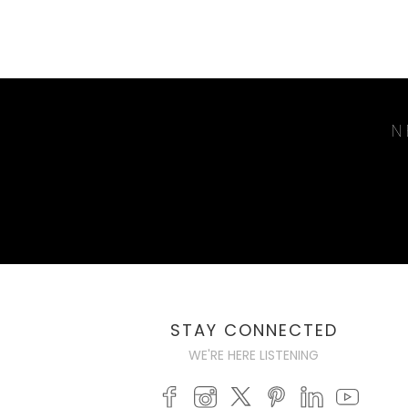
N
STAY CONNECTED
WE'RE HERE LISTENING