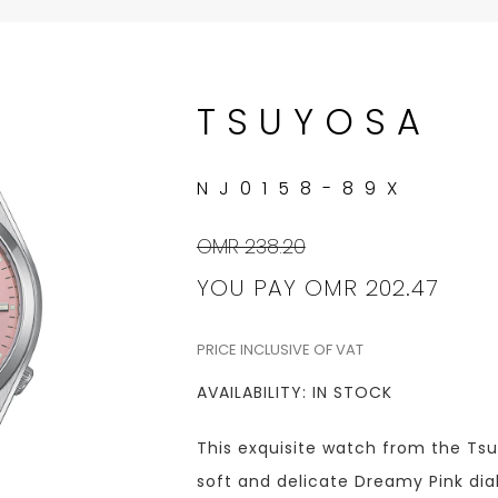
TSUYOSA
NJ0158-89X
OMR 238.20
YOU PAY
OMR 202.47
PRICE INCLUSIVE OF VAT
AVAILABILITY: IN STOCK
This exquisite watch from the Tsu
soft and delicate Dreamy Pink dial