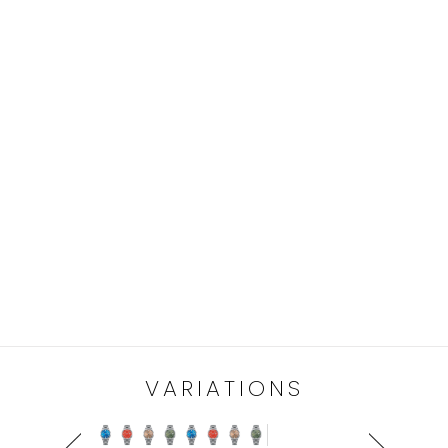
VARIATIONS