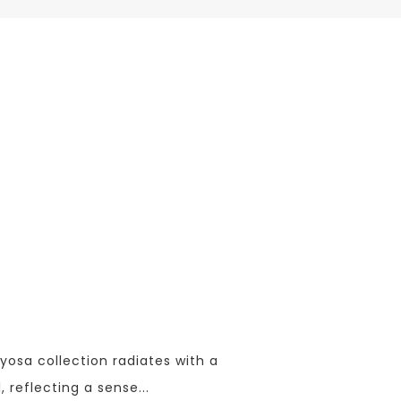
yosa collection radiates with a
, reflecting a sense
...