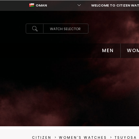
OMAN
WELCOME TO CITIZEN WA
OMAN
WATCH SELECTOR
MEN
WO
CITIZEN
WOMEN'S WATCHES
TSUYOSA