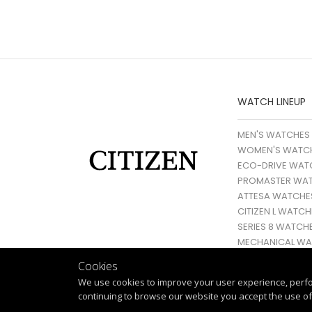
WATCH LINEUP
MEN'S WATCHES
WOMEN'S WATC
ECO-DRIVE WAT
PROMASTER WA
ATTESA WATCHE
CITIZEN L WATCH
SERIES 8 WATCH
MECHANICAL WA
Cookies
We use cookies to improve your user experience, perf
continuing to browse our website you accept the use of 