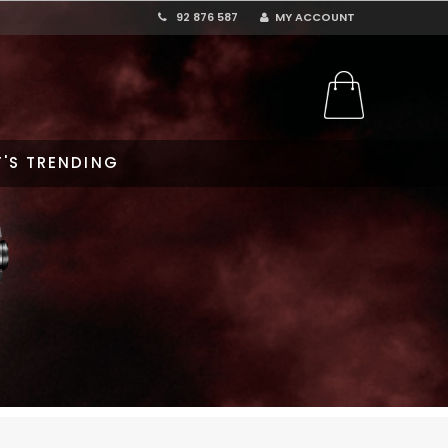
92 876 587
MY ACCOUNT
'S TRENDING