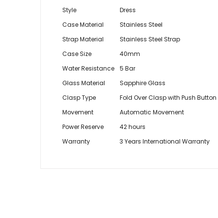
Style
Dress
Case Material
Stainless Steel
Strap Material
Stainless Steel Strap
Case Size
40mm
Water Resistance
5 Bar
Glass Material
Sapphire Glass
Clasp Type
Fold Over Clasp with Push Button
Movement
Automatic Movement
Power Reserve
42 hours
Warranty
3 Years International Warranty