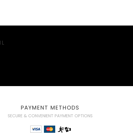
IL
PAYMENT METHODS
SECURE & CONVENIENT PAYMENT OPTIONS