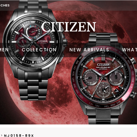
TCHES
MEN
COLLECTION
NEW ARRIVALS
WHAT
NJ0158-89X