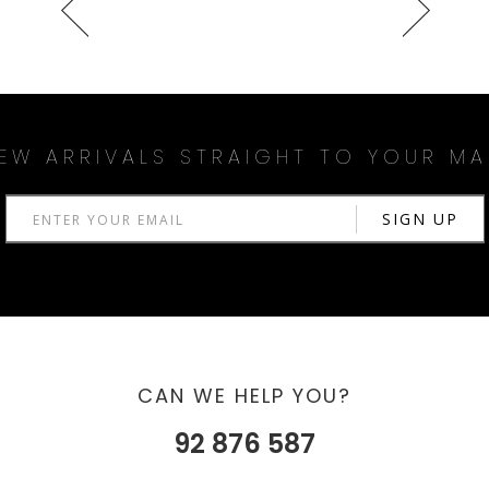
EW ARRIVALS STRAIGHT TO YOUR MA
CAN WE HELP YOU?
92 876 587