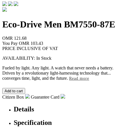
Eco-Drive Men
BM7550-87E
OMR 121.68
You Pay
OMR 103.43
PRICE INCLUSIVE OF VAT
AVAILABILITY: In Stock
Fueled by light. Any light. A watch that never needs a battery.
Driven by a revolutionary light-harnessing technology that
...
converges time, light, and the future.
Read more
Citizen Box
Guarantee Card
Details
Specification