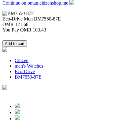
Continue on oman.citizenshop.me
Eco-Drive Men
BM7550-87E
OMR 121.68
You Pay
OMR 103.43
Citizen
men's Watches
Eco-Drive
BM7550-87E