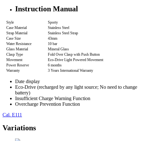
Instruction Manual
Style
Sporty
Case Material
Stainless Steel
Strap Material
Stainless Steel Strap
Case Size
43mm
Water Resistance
10 bar
Glass Material
Mineral Glass
Clasp Type
Fold Over Clasp with Push Button
Movement
Eco-Drive Light Powered Movement
Power Reserve
6 months
Warranty
3 Years International Warranty
Date display
Eco-Drive (recharged by any light source; No need to change
battery)
Insufficient Charge Warning Function
Overcharge Prevention Function
Cal. E111
Variations