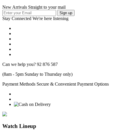
New Arrivals Straight to your mail
Stay Connected
We're here listening
Can we help you?
92 876 587
(8am - 5pm Sunday to Thursday only)
Payment Methods
Secure & Convenient Payment Options
Watch Lineup