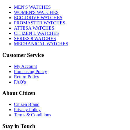
MEN'S WATCHES
WOMEN'S WATCHES
ECO-DRIVE WATCHES
PROMASTER WATCHES
ATTESA WATCHES
CITIZEN L WATCHES
SERIES 8 WATCHES
MECHANICAL WATCHES
Customer Service
My Account
Purchasing Policy
Return Policy
FAQ's
About Citizen
Citizen Brand
Privacy Policy
Terms & Conditions
Stay in Touch