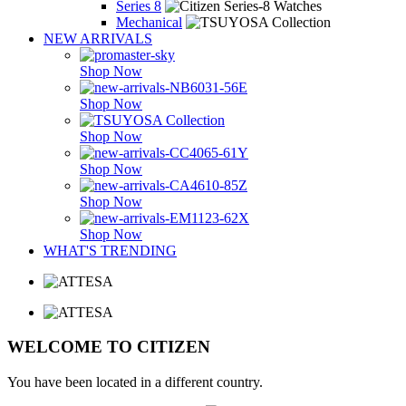
Series 8
Mechanical
NEW ARRIVALS
Shop Now
Shop Now
Shop Now
Shop Now
Shop Now
Shop Now
WHAT'S TRENDING
WELCOME TO CITIZEN
You have been located in a different country.