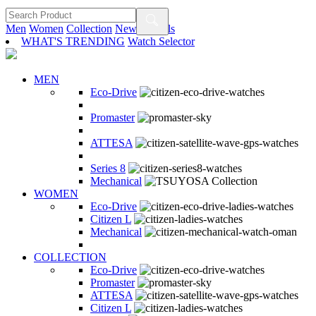
Men
Women
Collection
New Arrivals
WHAT'S TRENDING
Watch Selector
MEN
Eco-Drive
Promaster
ATTESA
Series 8
Mechanical
WOMEN
Eco-Drive
Citizen L
Mechanical
COLLECTION
Eco-Drive
Promaster
ATTESA
Citizen L