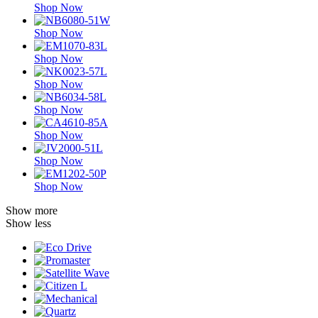
Shop Now
Shop Now
Shop Now
Shop Now
Shop Now
Shop Now
Shop Now
Shop Now
Show more
Show less