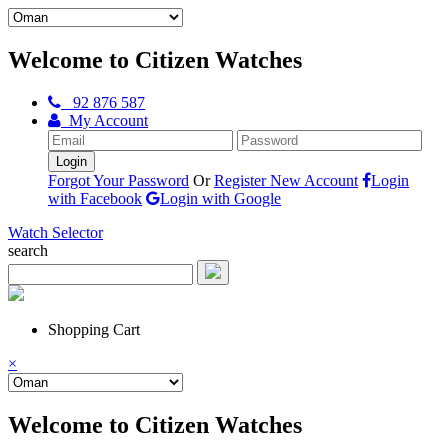
Welcome to Citizen Watches
92 876 587
My Account
Forgot Your Password
Or
Register New Account
Login
with Facebook
Login with Google
Watch Selector
search
Shopping Cart
×
Welcome to Citizen Watches