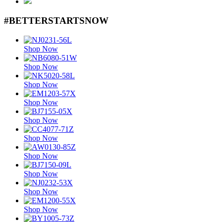
#BETTERSTARTSNOW
Shop Now
Shop Now
Shop Now
Shop Now
Shop Now
Shop Now
Shop Now
Shop Now
Shop Now
Shop Now