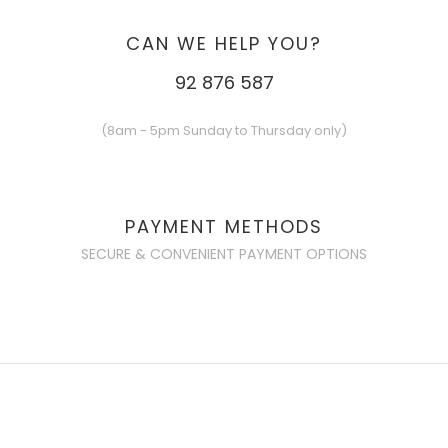
CAN WE HELP YOU?
92 876 587
(8am - 5pm Sunday to Thursday only)
PAYMENT METHODS
SECURE & CONVENIENT PAYMENT OPTIONS