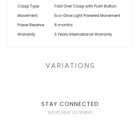
Clasp Type
Fold Over Clasp with Push Button
Movement
Eco-Drive Light Powered Movement
Power Reserve
6 months
Warranty
3 Years International Warranty
VARIATIONS
STAY CONNECTED
WE'RE HERE LISTENING