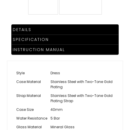
TRENDING
DETAILS
WATCH
SPECIFICATION
SELECTOR
INSTRUCTION MANUAL
Style
Dress
Case Material
Stainless Steel with Two-Tone Gold
Plating
Strap Material
Stainless Steel with Two-Tone Gold
Plating Strap
Case Size
40mm
Water Resistance
5 Bar
Glass Material
Mineral Glass