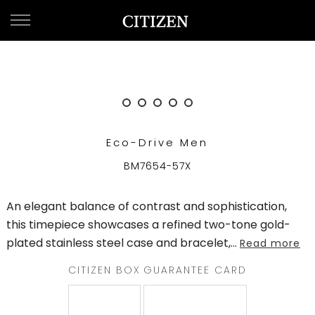
OMAN
WELCOME
TO
CITIZEN
WATCHES
Eco-Drive Men
MEN
BM7654-57X
WOMEN
An elegant balance of contrast and sophistication,
COLLECTION
this timepiece showcases a refined two-tone gold-
plated stainless steel case and bracelet,
...
Read more
NEW
ARRIVALS
CITIZEN BOX
GUARANTEE CARD
WHAT'S