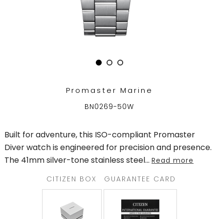
TRENDING
WATCH
SELECTOR
Promaster Marine
BN0269-50W
Built for adventure, this ISO-compliant Promaster
Diver watch is engineered for precision and presence.
The 41mm silver-tone stainless steel
...
Read more
CITIZEN BOX
GUARANTEE CARD