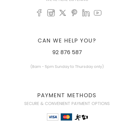
CAN WE HELP YOU?
92 876 587
(8am - 5pm Sunday to Thursday only)
PAYMENT METHODS
SECURE & CONVENIENT PAYMENT OPTIONS