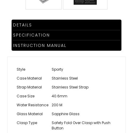
DETAILS
SPECIFICATION
INSTRUCTION MANUAL
Style
Sporty
Case Material
Stainless Steel
Strap Material
Stainless Steel Strap
Case Size
40.6mm
Water Resistance
200 M
Glass Material
Sapphire Glass
Clasp Type
Safety Fold Over Clasp with Push
Button