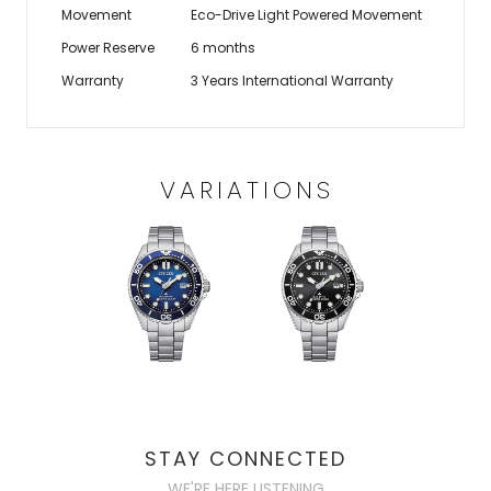
Movement
Eco-Drive Light Powered Movement
Power Reserve
6 months
Warranty
3 Years International Warranty
VARIATIONS
STAY CONNECTED
WE'RE HERE LISTENING