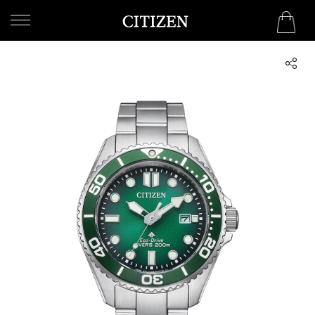
OMAN
WELCOME
TO
CITIZEN
WATCHES
MEN
WOMEN
COLLECTION
NEW
ARRIVALS
WHAT'S