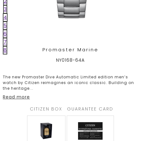
2
TRENDING
3
4
5
6
WATCH
7
SELECTOR
Promaster Marine
8
NY0168-64A
The new Promaster Dive Automatic Limited edition men’s
watch by Citizen reimagines an iconic classic. Building on
the heritage
...
Read more
CITIZEN BOX
GUARANTEE CARD