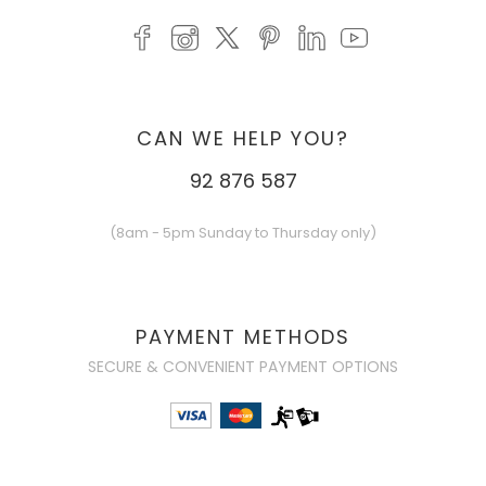
CAN WE HELP YOU?
92 876 587
(8am - 5pm Sunday to Thursday only)
PAYMENT METHODS
SECURE & CONVENIENT PAYMENT OPTIONS