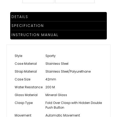
DETAILS
SPECIFICATION
INSTRUCTION MANUAL
Style
Sporty
Case Material
Stainless Steel
Strap Material
Stainless Steel/Polyurethane
Case Size
42mm
Water Resistance
200 M
Glass Material
Mineral Glass
Clasp Type
Fold Over Clasp with Hidden Double
Push Button
Movement
Automatic Movement