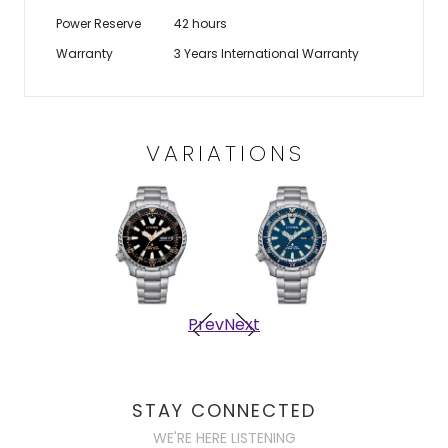
Power Reserve
42 hours
Warranty
3 Years International Warranty
VARIATIONS
Prev
Next
STAY CONNECTED
WE'RE HERE LISTENING