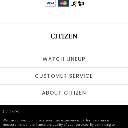
WATCH LINEUP
CUSTOMER SERVICE
ABOUT CITIZEN
STAY IN TOUCH
Cookies
We use cookies to improve your user experience, perform audience
measurement and enhance the quality of your services. By continuing to