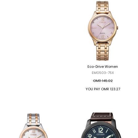
Eco-Drive Women
Eco-Drive Women
EM0500-73L
EM0503-75X
OMR 98.69
OMR 145.02
YOU PAY
OMR 83.89
YOU PAY
OMR 123.27