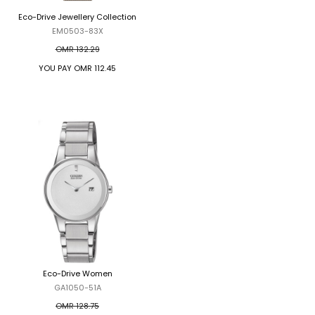
Eco-Drive Jewellery Collection
Eco-Drive Global Radio Controlled
EM0503-83X
AT8020-54L
OMR 132.29
OMR 370.70
YOU PAY
OMR 112.45
YOU PAY
OMR 315.10
Eco-Drive Women
Eco-Drive Chronograph
GA1050-51A
AT2144-54E
OMR 128.75
OMR 278.02