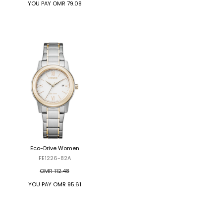
YOU PAY
OMR 79.08
YOU PAY
OMR 79.08
Eco-Drive Women
Eco-Drive Women
FE1226-82A
EM0500-73A
OMR 112.48
OMR 98.69
YOU PAY
OMR 95.61
YOU PAY
OMR 83.89