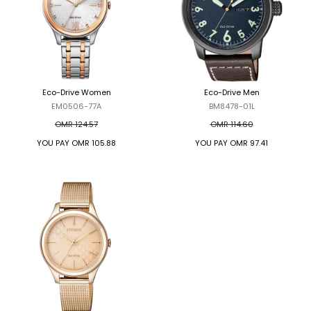
Eco-Drive Women
Eco-Drive Men
EM0506-77A
BM8478-01L
OMR 124.57
OMR 114.60
YOU PAY
OMR 105.88
YOU PAY
OMR 97.41