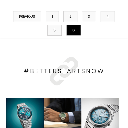
PREVIOUS
1
2
3
4
6
5
#BETTERSTARTSNOW
HOP NOW
SHOP NOW
SHOP NOW