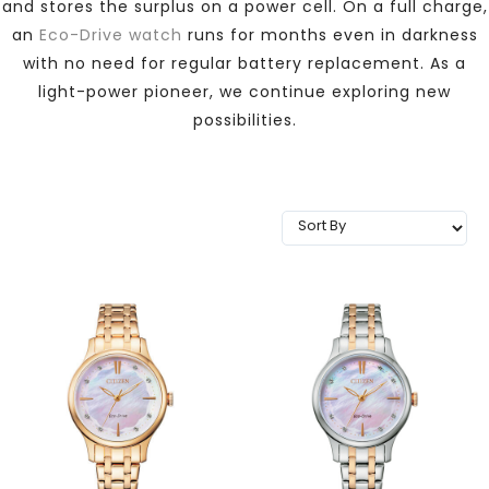
and stores the surplus on a power cell. On a full charge,
TRENDING
an
Eco-Drive watch
runs for months even in darkness
with no need for regular battery replacement. As a
light-power pioneer, we continue exploring new
possibilities.
WATCH
SELECTOR