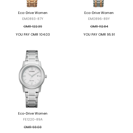
Eco-Drive Women
Eco-Drive Women
EM0893-87Y
EM0896-89Y
OMR 122.39
OMR 112.84
YOU PAY
OMR 104.03
YOU PAY
OMR 95.91
Eco-Drive Women
Eco-Drive Women
FE1220-89A
FE1220-89L
OMR 93.03
OMR 93.03