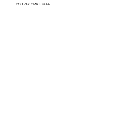
YOU PAY
OMR 109.44
YOU PAY
OMR 236.32
Eco-Drive Men
Eco-Drive Men
BM8475-00F
BM8475-26E
OMR 114.60
OMR 114.60
YOU PAY
OMR 97.41
YOU PAY
OMR 97.41