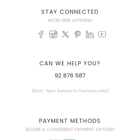
STAY CONNECTED
WE'RE HERE LISTENING
CAN WE HELP YOU?
92 876 587
(8am - 5pm Sunday to Thursday only)
PAYMENT METHODS
SECURE & CONVENIENT PAYMENT OPTIONS