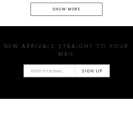
SHOW MORE
NEW ARRIVALS STRAIGHT TO YOUR
MAIL