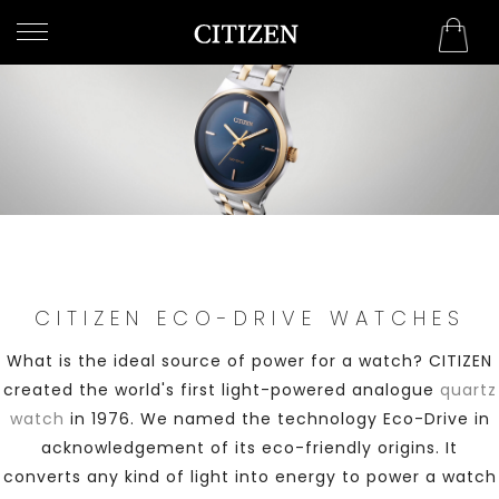
WELCOME
TO
CITIZEN
WATCHES
MEN
WOMEN
CITIZEN ECO-DRIVE WATCHES
COLLECTION
What is the ideal source of power for a watch? CITIZEN
NEW
created the world's first light-powered analogue
quartz
ARRIVALS
watch
in 1976. We named the technology Eco-Drive in
acknowledgement of its eco-friendly origins. It
converts any kind of light into energy to power a watch
WHAT'S