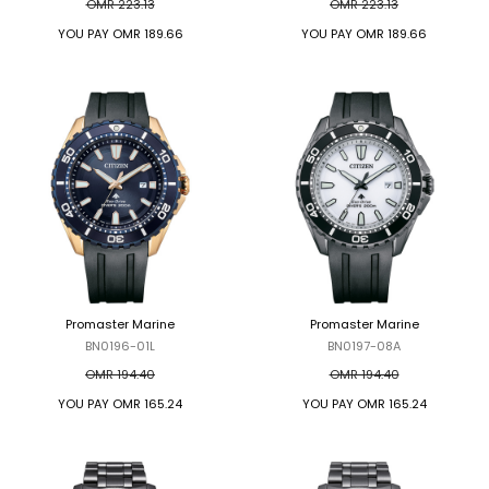
OMR 223.13
OMR 223.13
YOU PAY
OMR 189.66
YOU PAY
OMR 189.66
Promaster Marine
Promaster Marine
BN0196-01L
BN0197-08A
OMR 194.40
OMR 194.40
YOU PAY
OMR 165.24
YOU PAY
OMR 165.24