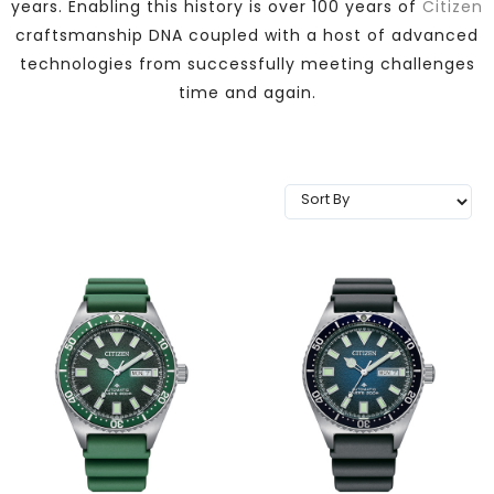
years. Enabling this history is over 100 years of
Citizen
TRENDING
craftsmanship DNA coupled with a host of advanced
technologies from successfully meeting challenges
time and again.
WATCH
SELECTOR