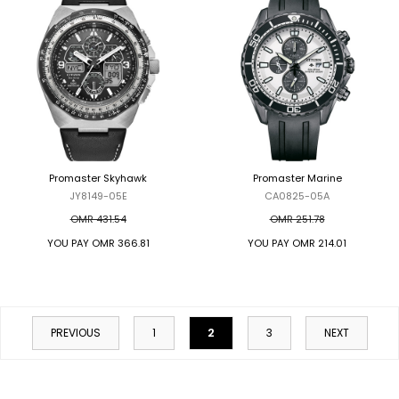
Promaster Skyhawk
Promaster Marine
JY8149-05E
CA0825-05A
OMR 431.54
OMR 251.78
YOU PAY
OMR 366.81
YOU PAY
OMR 214.01
2
PREVIOUS
1
3
NEXT