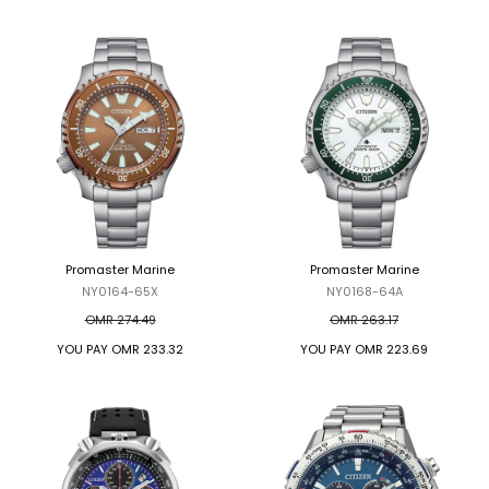
Promaster Marine
Promaster Marine
NY0164-65X
NY0168-64A
OMR 274.49
OMR 263.17
YOU PAY
OMR 233.32
YOU PAY
OMR 223.69