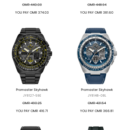
OMR 440.03
OMR 448.94
YOU PAY
OMR 374.03
YOU PAY
OMR 381.60
Promaster Skyhawk
Promaster Skyhawk
JY8127-59E
JY8148-08L
OMR 490.25
OMR 431.54
YOU PAY
OMR 416.71
YOU PAY
OMR 366.81