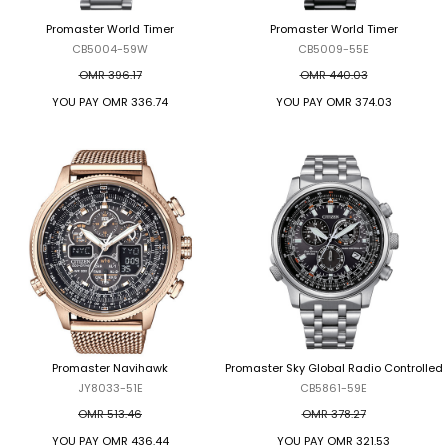
Promaster World Timer
Promaster World Timer
CB5004-59W
CB5009-55E
OMR 396.17
OMR 440.03
YOU PAY
OMR 336.74
YOU PAY
OMR 374.03
Promaster Navihawk
Promaster Sky Global Radio Controlled
JY8033-51E
CB5861-59E
OMR 513.46
OMR 378.27
YOU PAY
OMR 436.44
YOU PAY
OMR 321.53