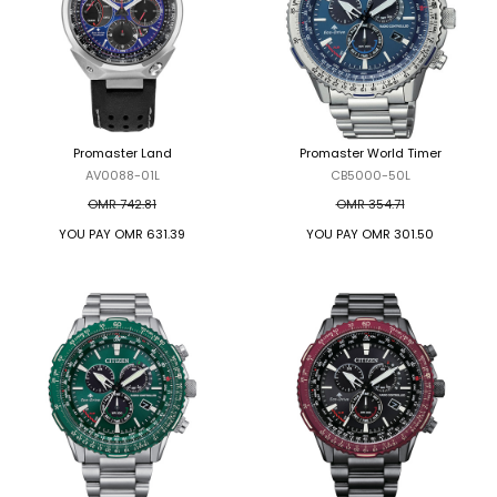
Promaster Land
Promaster World Timer
AV0088-01L
CB5000-50L
OMR 742.81
OMR 354.71
YOU PAY
OMR 631.39
YOU PAY
OMR 301.50