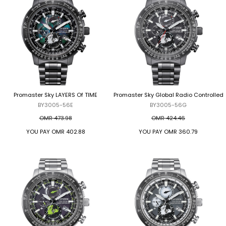
Promaster Sky LAYERS Of TIME
Promaster Sky Global Radio Controlled
BY3005-56E
BY3005-56G
OMR 473.98
OMR 424.46
YOU PAY
OMR 402.88
YOU PAY
OMR 360.79