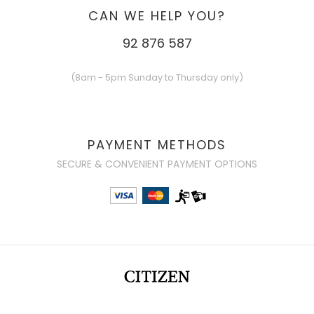
CAN WE HELP YOU?
92 876 587
(8am - 5pm Sunday to Thursday only)
PAYMENT METHODS
SECURE & CONVENIENT PAYMENT OPTIONS