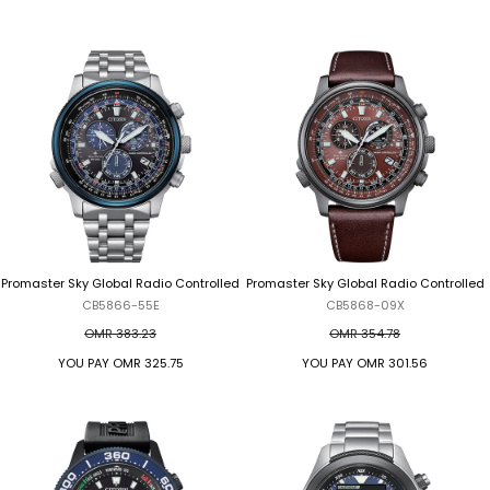
Promaster Sky Global Radio Controlled
Promaster Sky Global Radio Controlled
CB5866-55E
CB5868-09X
OMR 383.23
OMR 354.78
YOU PAY
OMR 325.75
YOU PAY
OMR 301.56