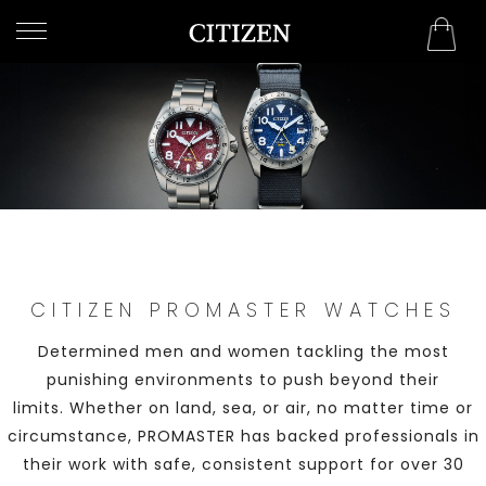
OMAN
WELCOME
TO
CITIZEN
WATCHES
MEN
WOMEN
CITIZEN PROMASTER WATCHES
COLLECTION
Determined men and women tackling the most
NEW
punishing environments to push beyond their
ARRIVALS
limits. Whether on land, sea, or air, no matter time or
circumstance, PROMASTER has backed professionals in
their work with safe, consistent support for over 30
WHAT'S