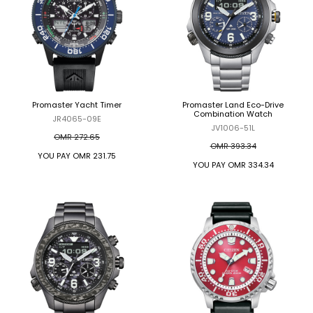
Promaster Yacht Timer
Promaster Land Eco-Drive
Combination Watch
JR4065-09E
JV1006-51L
OMR 272.65
OMR 393.34
YOU PAY
OMR 231.75
YOU PAY
OMR 334.34