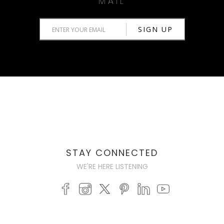
MAIL
STAY CONNECTED
WE'RE HERE LISTENING