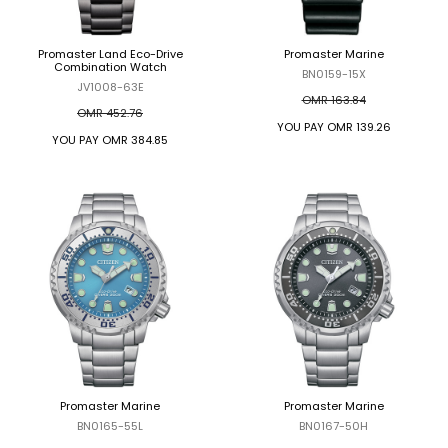
Promaster Land Eco-Drive
Promaster Marine
Combination Watch
BN0159-15X
JV1008-63E
OMR 163.84
OMR 452.76
YOU PAY
OMR 139.26
YOU PAY
OMR 384.85
Promaster Marine
Promaster Marine
BN0165-55L
BN0167-50H