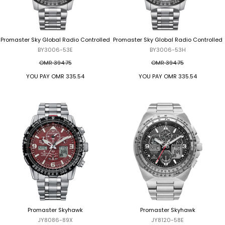
Promaster Sky Global Radio Controlled
Promaster Sky Global Radio Controlled
BY3006-53E
BY3006-53H
OMR 394.75
OMR 394.75
YOU PAY
OMR 335.54
YOU PAY
OMR 335.54
Promaster Skyhawk
Promaster Skyhawk
JY8086-89X
JY8120-58E