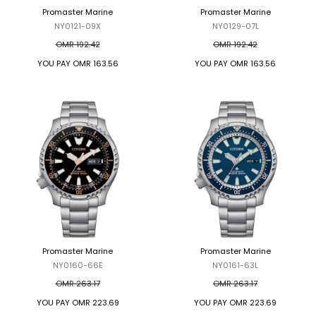
Promaster Marine
Promaster Marine
NY0121-09X
NY0129-07L
OMR 192.42
OMR 192.42
YOU PAY
OMR 163.56
YOU PAY
OMR 163.56
Promaster Marine
Promaster Marine
NY0160-66E
NY0161-63L
OMR 263.17
OMR 263.17
YOU PAY
OMR 223.69
YOU PAY
OMR 223.69